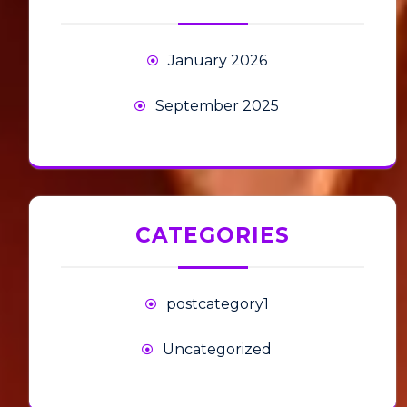
January 2026
September 2025
CATEGORIES
postcategory1
Uncategorized