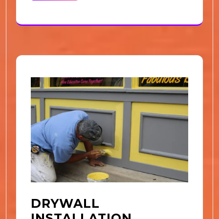
DRYWALL
INSTALLATION