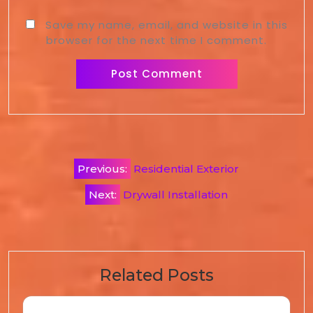
Save my name, email, and website in this
browser for the next time I comment.
Previous:
Residential Exterior
Next:
Drywall Installation
Related Posts