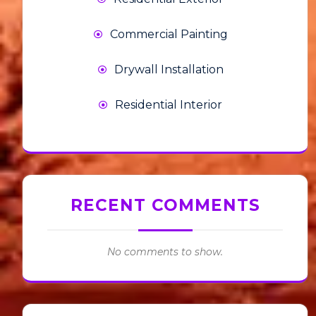
Commercial Painting
Drywall Installation
Residential Interior
RECENT COMMENTS
No comments to show.