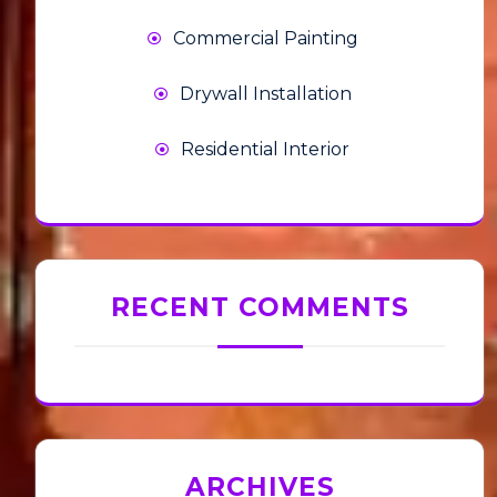
Commercial Painting
Drywall Installation
Residential Interior
RECENT COMMENTS
ARCHIVES