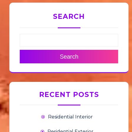
SEARCH
Search
RECENT POSTS
Residential Interior
Residential Exterior