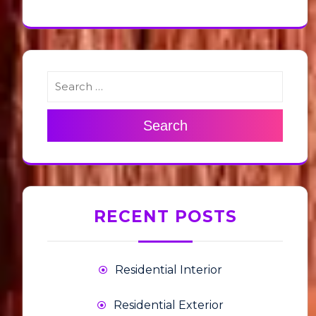
Search
RECENT POSTS
Residential Interior
Residential Exterior