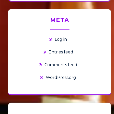
META
Log in
Entries feed
Comments feed
WordPress.org