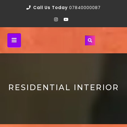
Call Us Today
07840000087
RESIDENTIAL INTERIOR