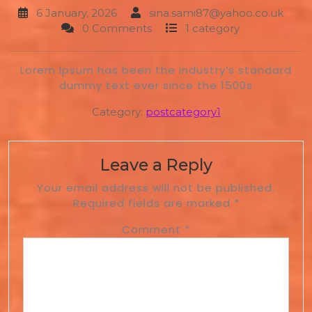
6 January, 2026
sina.sami87@yahoo.co.uk
0 Comments
1 category
Lorem Ipsum has been the industry’s standard
dummy text ever since the 1500s
Category:
postcategory1
Leave a Reply
Your email address will not be published.
Required fields are marked
*
Comment
*