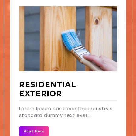
RESIDENTIAL
EXTERIOR
Lorem Ipsum has been the industry's
standard dummy text ever…
Read More