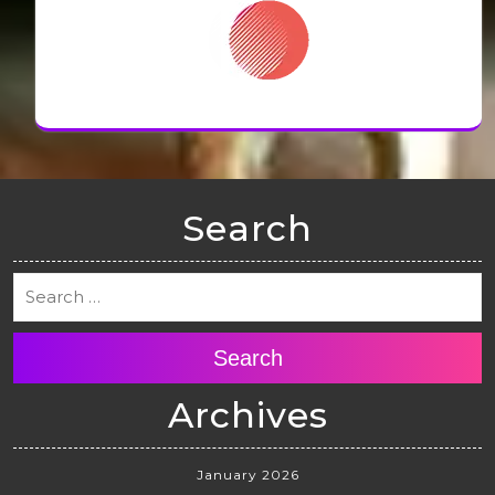
Search
Search
Archives
January 2026