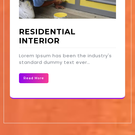
RESIDENTIAL
INTERIOR
Lorem Ipsum has been the industry's
standard dummy text ever…
Read More