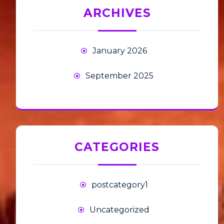
ARCHIVES
January 2026
September 2025
CATEGORIES
postcategory1
Uncategorized