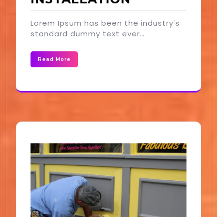
Lorem Ipsum has been the industry's
standard dummy text ever…
Read More