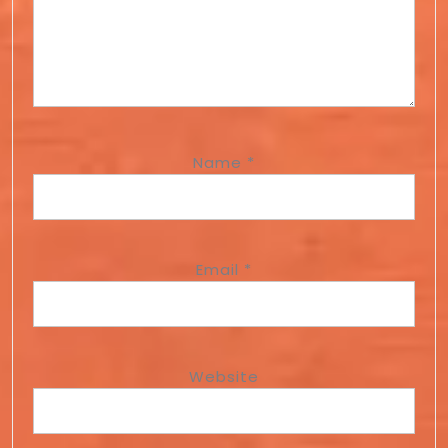
Name
*
Email
*
Website