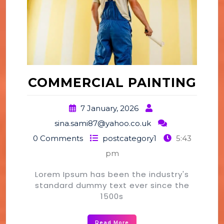
COMMERCIAL PAINTING
7 January, 2026
sina.sami87@yahoo.co.uk
0 Comments
postcategory1
5:43
pm
Lorem Ipsum has been the industry's
standard dummy text ever since the
1500s
Read More