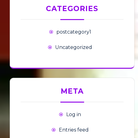
CATEGORIES
postcategory1
Uncategorized
META
Log in
Entries feed