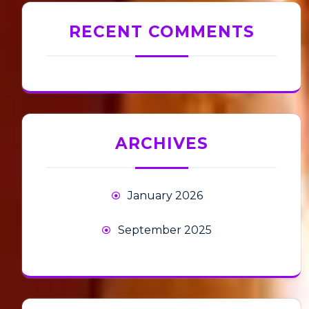
RECENT COMMENTS
ARCHIVES
January 2026
September 2025