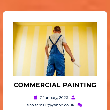
COMMERCIAL PAINTING
7 January, 2026
sina.sami87@yahoo.co.uk