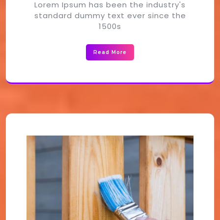
Lorem Ipsum has been the industry's
standard dummy text ever since the
1500s
Read More