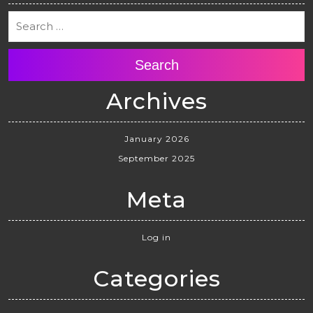
Search
Archives
January 2026
September 2025
Meta
Log in
Categories