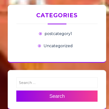
CATEGORIES
postcategory1
Uncategorized
Search