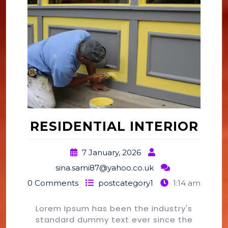
RESIDENTIAL INTERIOR
7 January, 2026
sina.sami87@yahoo.co.uk
0 Comments
postcategory1
1:14 am
Lorem Ipsum has been the industry's
standard dummy text ever since the