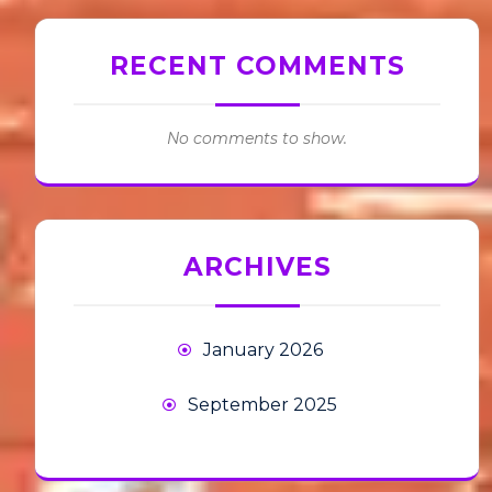
RECENT COMMENTS
No comments to show.
ARCHIVES
January 2026
September 2025