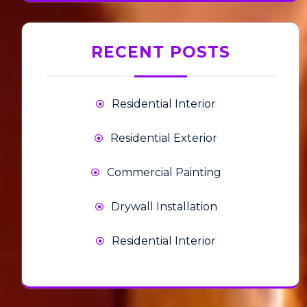
RECENT POSTS
Residential Interior
Residential Exterior
Commercial Painting
Drywall Installation
Residential Interior