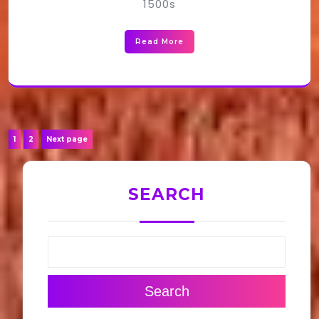
1500s
Read More
1
2
Next page
SEARCH
Search