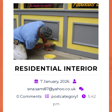
RESIDENTIAL INTERIOR
7 January, 2026
sina.sami87@yahoo.co.uk
0 Comments
postcategory1
5:42
pm