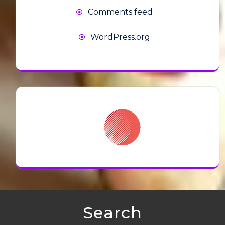
Comments feed
WordPress.org
Search