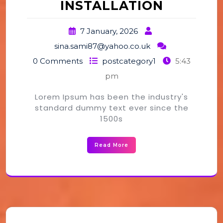
INSTALLATION
7 January, 2026
sina.sami87@yahoo.co.uk
0 Comments
postcategory1
5:43
pm
Lorem Ipsum has been the industry's
standard dummy text ever since the
1500s
Read More