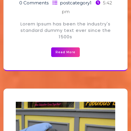
0 Comments
postcategory1
5:42
pm
Lorem Ipsum has been the industry's
standard dummy text ever since the
1500s
Read More