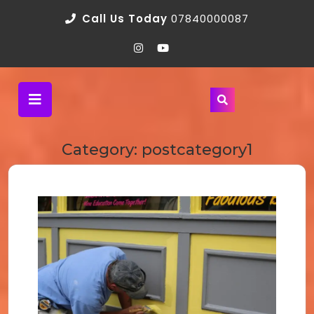
Call Us Today
07840000087
Category:
postcategory1