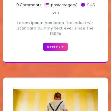
0 Comments
postcategory1
5:43
pm
Lorem Ipsum has been the industry's
standard dummy text ever since the
1500s
Read More