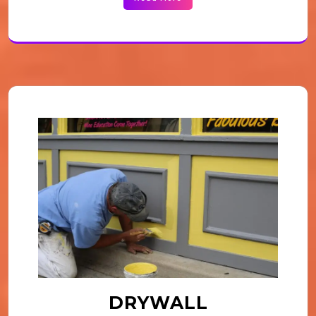
DRYWALL