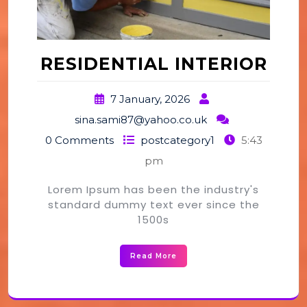
RESIDENTIAL INTERIOR
7 January, 2026
sina.sami87@yahoo.co.uk
0 Comments
postcategory1
5:43
pm
Lorem Ipsum has been the industry's
standard dummy text ever since the
1500s
Read More