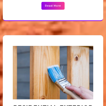
Read More