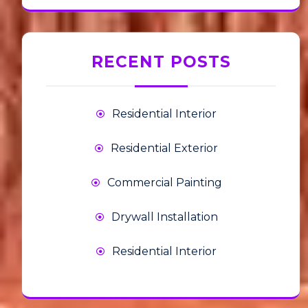
RECENT POSTS
Residential Interior
Residential Exterior
Commercial Painting
Drywall Installation
Residential Interior