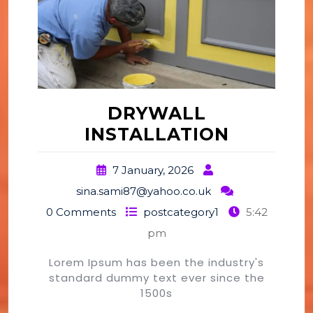
DRYWALL
INSTALLATION
7 January, 2026
sina.sami87@yahoo.co.uk
0 Comments
postcategory1
5:42
pm
Lorem Ipsum has been the industry's
standard dummy text ever since the
1500s