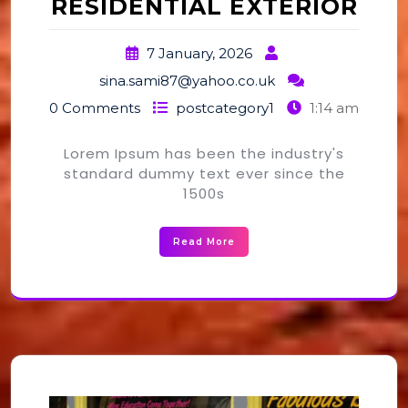
RESIDENTIAL EXTERIOR
7 January, 2026
sina.sami87@yahoo.co.uk
0 Comments
postcategory1
1:14 am
Lorem Ipsum has been the industry's
standard dummy text ever since the
1500s
Read More