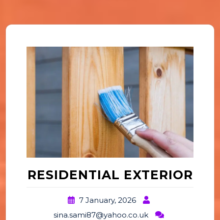
RESIDENTIAL EXTERIOR
7 January, 2026
sina.sami87@yahoo.co.uk