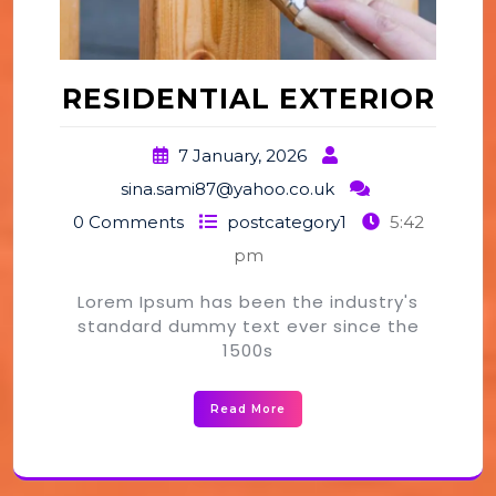
RESIDENTIAL EXTERIOR
7 January, 2026
sina.sami87@yahoo.co.uk
0 Comments
postcategory1
5:42
pm
Lorem Ipsum has been the industry's
standard dummy text ever since the
1500s
Read More