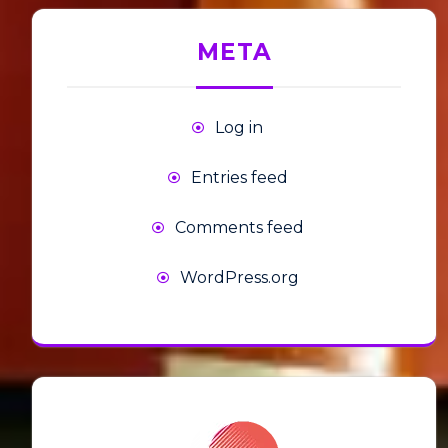
META
Log in
Entries feed
Comments feed
WordPress.org