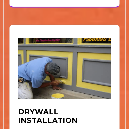
DRYWALL
INSTALLATION