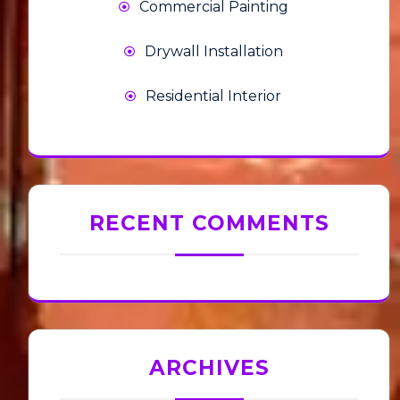
Commercial Painting
Drywall Installation
Residential Interior
RECENT COMMENTS
ARCHIVES