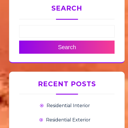
SEARCH
Search
RECENT POSTS
Residential Interior
Residential Exterior