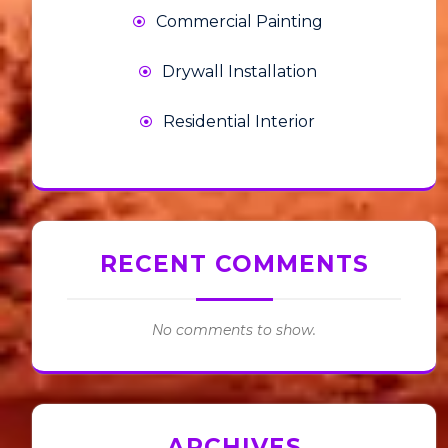
Commercial Painting
Drywall Installation
Residential Interior
RECENT COMMENTS
No comments to show.
ARCHIVES