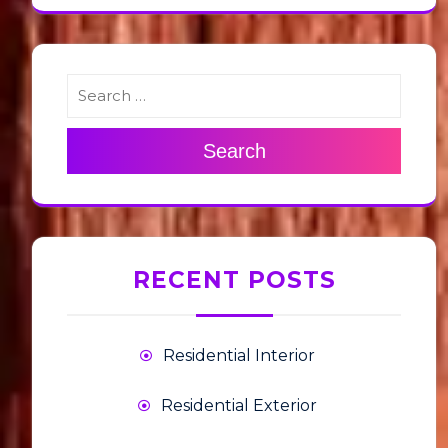
Search
RECENT POSTS
Residential Interior
Residential Exterior