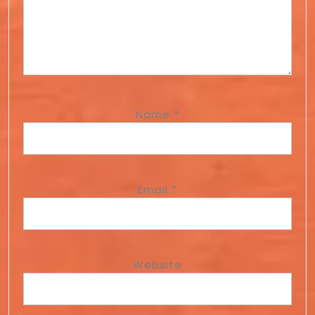
Name
*
Email
*
Website