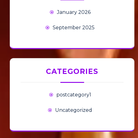
January 2026
September 2025
CATEGORIES
postcategory1
Uncategorized