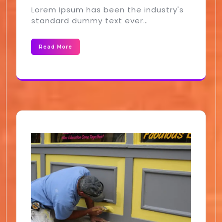
Lorem Ipsum has been the industry's
standard dummy text ever…
Read More