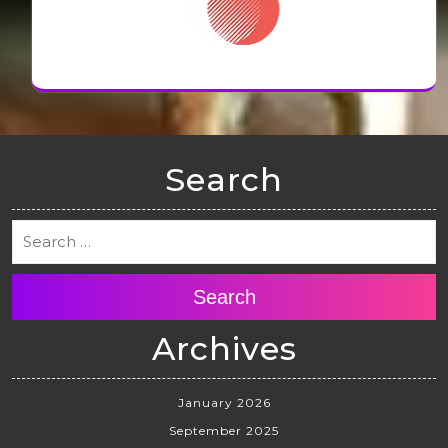
Search
Search
Archives
January 2026
September 2025