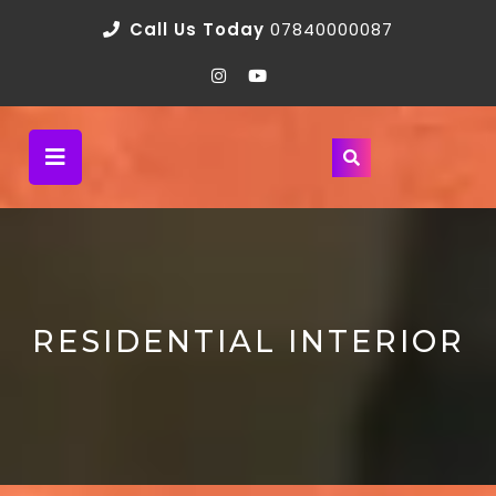
Call Us Today
07840000087
RESIDENTIAL INTERIOR