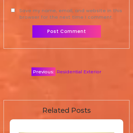
Save my name, email, and website in this
browser for the next time I comment.
Previous:
Residential Exterior
Related Posts