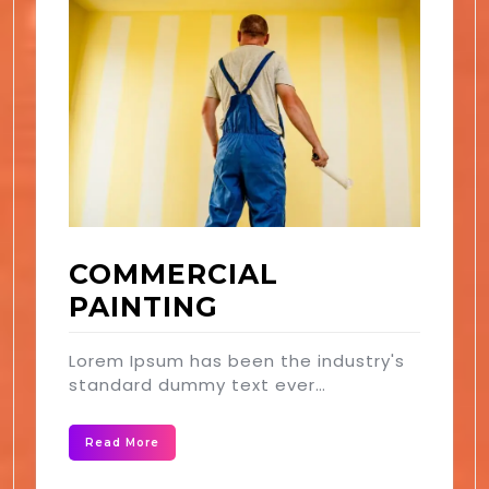
COMMERCIAL
PAINTING
Lorem Ipsum has been the industry's
standard dummy text ever…
Read More