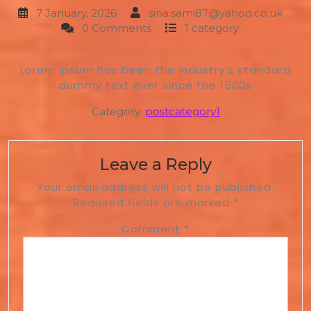
7 January, 2026
sina.sami87@yahoo.co.uk
0 Comments
1 category
Lorem Ipsum has been the industry’s standard
dummy text ever since the 1500s
Category:
postcategory1
Leave a Reply
Your email address will not be published.
Required fields are marked
*
Comment
*