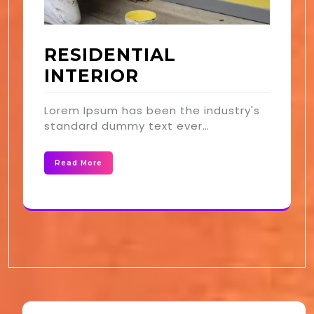
RESIDENTIAL
INTERIOR
Lorem Ipsum has been the industry's
standard dummy text ever…
Read More