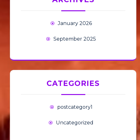
January 2026
September 2025
CATEGORIES
postcategory1
Uncategorized