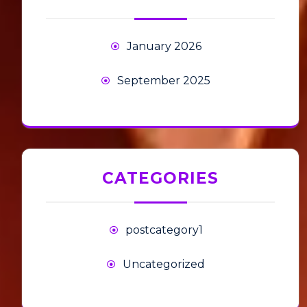
January 2026
September 2025
CATEGORIES
postcategory1
Uncategorized