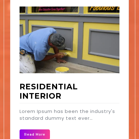
RESIDENTIAL
INTERIOR
Lorem Ipsum has been the industry's
standard dummy text ever…
Read More