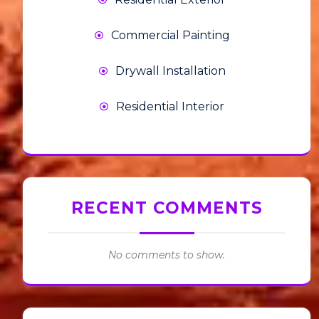
Commercial Painting
Drywall Installation
Residential Interior
RECENT COMMENTS
No comments to show.