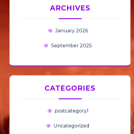
ARCHIVES
January 2026
September 2025
CATEGORIES
postcategory1
Uncategorized