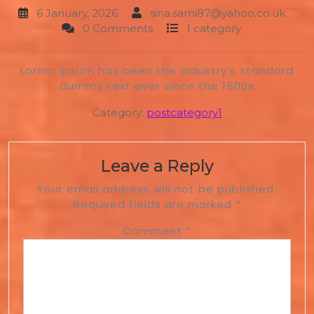
6 January, 2026
sina.sami87@yahoo.co.uk
0 Comments
1 category
Lorem Ipsum has been the industry’s standard
dummy text ever since the 1500s
Category:
postcategory1
Leave a Reply
Your email address will not be published.
Required fields are marked
*
Comment
*