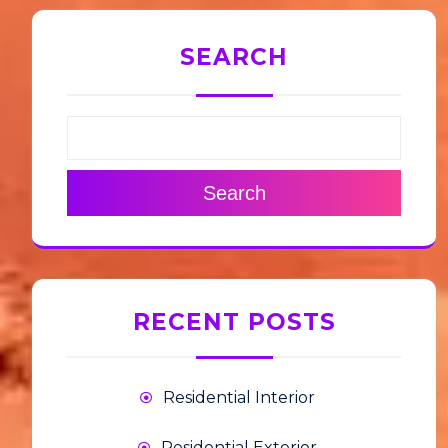
SEARCH
Search
RECENT POSTS
Residential Interior
Residential Exterior