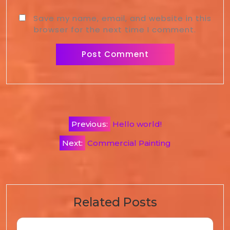
Save my name, email, and website in this
browser for the next time I comment.
Previous:
Hello world!
Next:
Commercial Painting
Related Posts