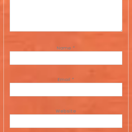
Name
*
Email
*
Website