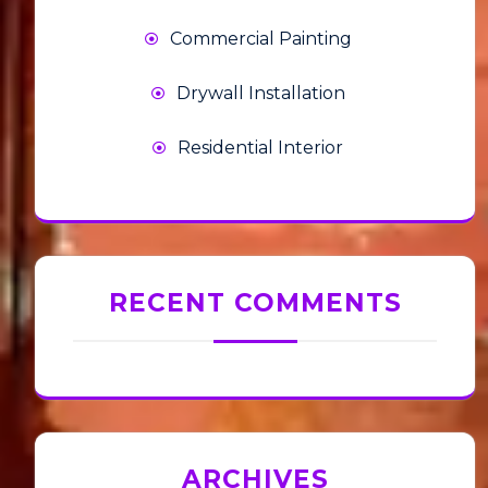
Commercial Painting
Drywall Installation
Residential Interior
RECENT COMMENTS
ARCHIVES