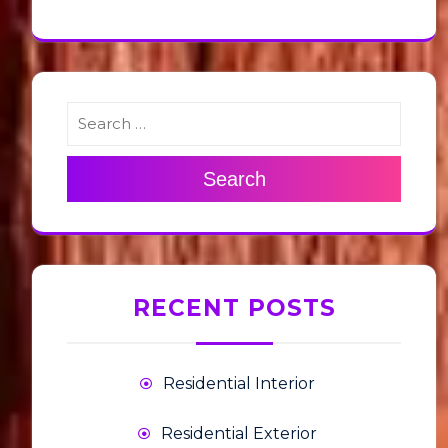
Search
RECENT POSTS
Residential Interior
Residential Exterior