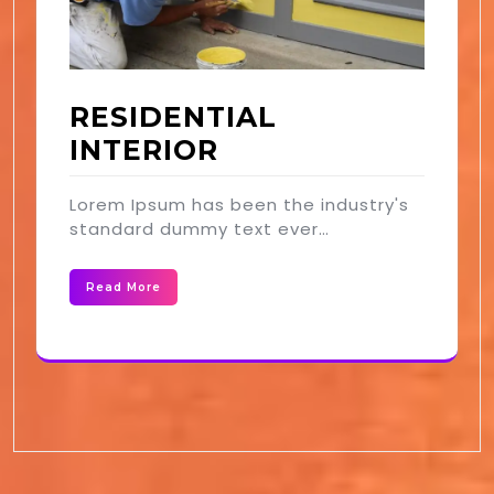
RESIDENTIAL
INTERIOR
Lorem Ipsum has been the industry's
standard dummy text ever…
Read More