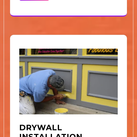
DRYWALL
INSTALLATION