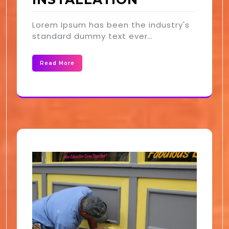
Lorem Ipsum has been the industry's
standard dummy text ever…
Read More