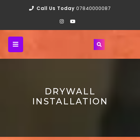
Call Us Today
07840000087
DRYWALL
INSTALLATION