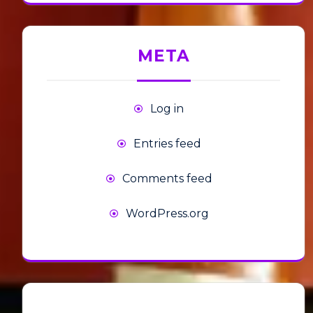
META
Log in
Entries feed
Comments feed
WordPress.org