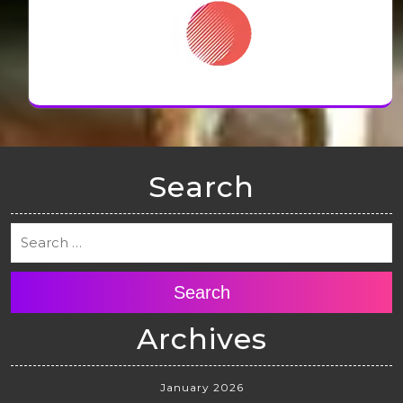
Search
Search
Archives
January 2026