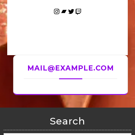
MAIL@EXAMPLE.COM
Search