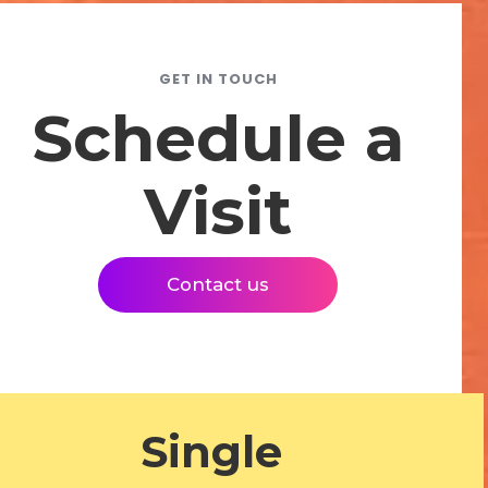
GET IN TOUCH
Schedule a
Visit
Contact us
Single