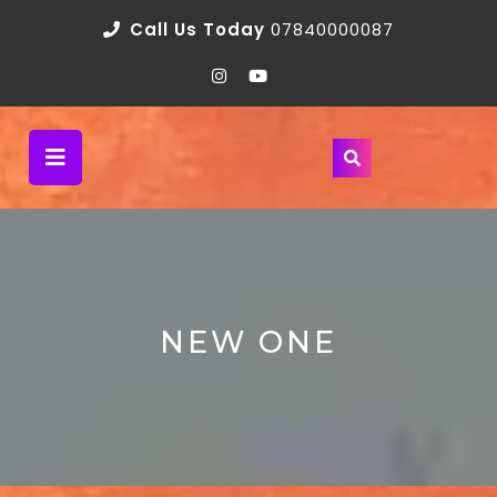
Call Us Today
07840000087
NEW ONE