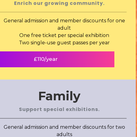
Enrich our growing community.
General admission and member discounts for one
adult
One free ticket per special exhibition
Two single-use guest passes per year
£110/year
Family
Support special exhibitions.
General admission and member discounts for two
adults