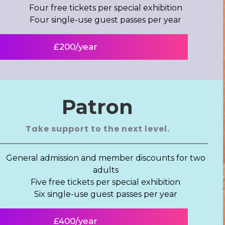
Four free tickets per special exhibition
Four single-use guest passes per year
£200/year
Patron
Take support to the next level.
General admission and member discounts for two
adults
Five free tickets per special exhibition
Six single-use guest passes per year
£400/year