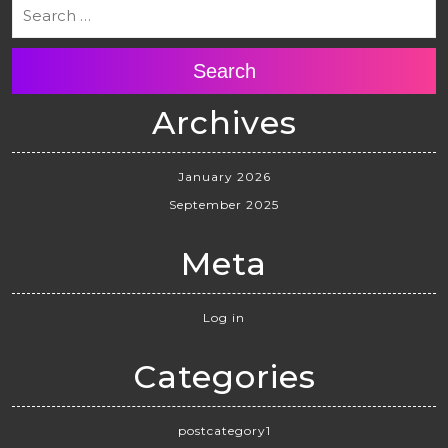
Search
Archives
January 2026
September 2025
Meta
Log in
Categories
postcategory1