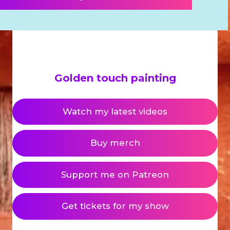
Golden touch painting
Watch my latest videos
Buy merch
Support me on Patreon
Get tickets for my show